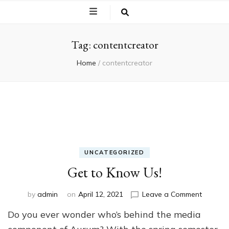
Tag:
contentcreator
Home
/
contentcreator
UNCATEGORIZED
Get to Know Us!
on
by
admin
on
April 12, 2021
Leave a Comment
Get
Do you ever wonder who’s behind the media
to
Know