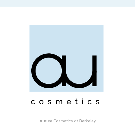
Aurum Cosmetics at Berkeley