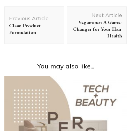
Post
Next Article
Navigation
Previous Article
Vegamour: A Game-
Clean Product
Changer for Your Hair
Formulation
Health
You may also like...