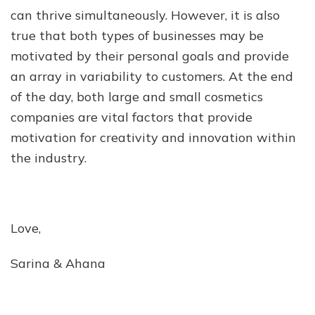
can thrive simultaneously. However, it is also
true that both types of businesses may be
motivated by their personal goals and provide
an array in variability to customers. At the end
of the day, both large and small cosmetics
companies are vital factors that provide
motivation for creativity and innovation within
the industry.
Love,
Sarina & Ahana