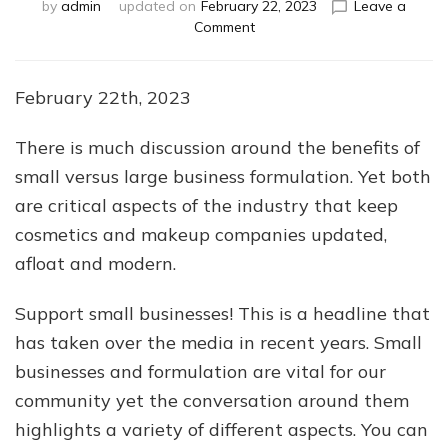
by
admin
updated on
February 22, 2023
Leave a
on
Comment
Small
Businesses
Vs.
February 22th, 2023
Large
Businesses
There is much discussion around the benefits of
small versus large business formulation. Yet both
are critical aspects of the industry that keep
cosmetics and makeup companies updated,
afloat and modern.
Support small businesses! This is a headline that
has taken over the media in recent years. Small
businesses and formulation are vital for our
community yet the conversation around them
highlights a variety of different aspects. You can