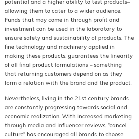
potential and a higher ability to test products–
allowing them to cater to a wider audience.
Funds that may come in through profit and
investment can be used in the laboratory to
ensure safety and sustainability of products. The
fine technology and machinery applied in
making these products, guarantees the linearity
of all final product formulations – something
that returning customers depend on as they
form a relation with the brand and the product.
Nevertheless, living in the 21st century brands
are constantly progressing towards social and
economic realization. With increased marketing
through media and influencer reviews, “cancel
culture” has encouraged all brands to choose