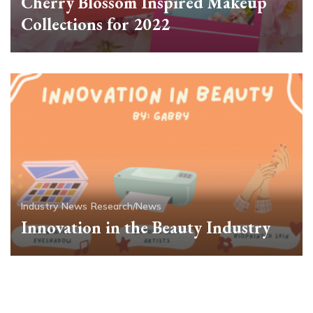
Cherry Blossom Inspired Makeup
Collections for 2022
Industry News
Research/News
Innovation in the Beauty Industry