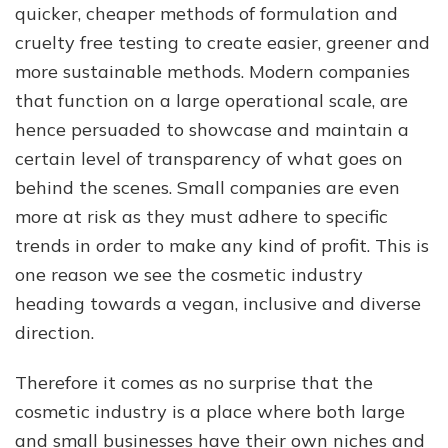
quicker, cheaper methods of formulation and
cruelty free testing to create easier, greener and
more sustainable methods. Modern companies
that function on a large operational scale, are
hence persuaded to showcase and maintain a
certain level of transparency of what goes on
behind the scenes. Small companies are even
more at risk as they must adhere to specific
trends in order to make any kind of profit. This is
one reason we see the cosmetic industry
heading towards a vegan, inclusive and diverse
direction.
Therefore it comes as no surprise that the
cosmetic industry is a place where both large
and small businesses have their own niches and