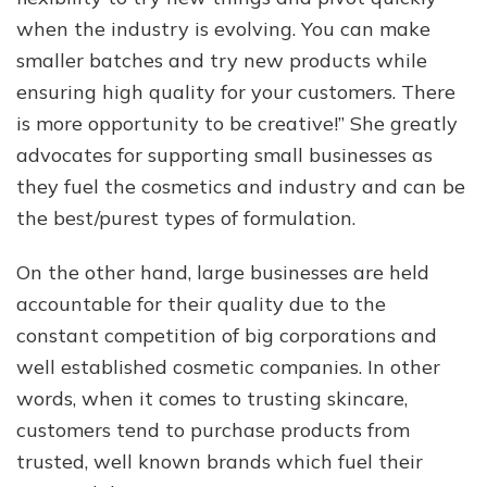
when the industry is evolving. You can make
smaller batches and try new products while
ensuring high quality for your customers. There
is more opportunity to be creative!” She greatly
advocates for supporting small businesses as
they fuel the cosmetics and industry and can be
the best/purest types of formulation.
On the other hand, large businesses are held
accountable for their quality due to the
constant competition of big corporations and
well established cosmetic companies. In other
words, when it comes to trusting skincare,
customers tend to purchase products from
trusted, well known brands which fuel their