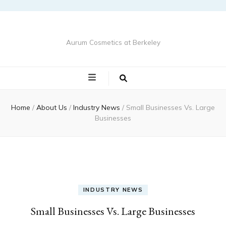
Aurum Cosmetics at Berkeley
Home
/
About Us
/
Industry News
/
Small Businesses Vs. Large
Businesses
INDUSTRY NEWS
Small Businesses Vs. Large Businesses