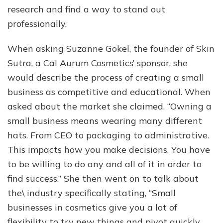
research and find a way to stand out
professionally.
When asking Suzanne Gokel, the founder of Skin
Sutra, a Cal Aurum Cosmetics’ sponsor, she
would describe the process of creating a small
business as competitive and educational. When
asked about the market she claimed, “Owning a
small business means wearing many different
hats. From CEO to packaging to administrative.
This impacts how you make decisions. You have
to be willing to do any and all of it in order to
find success.” She then went on to talk about
the\ industry specifically stating, “Small
businesses in cosmetics give you a lot of
flexibility to try new things and pivot quickly