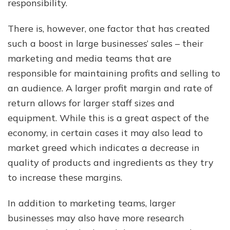
responsibility.
There is, however, one factor that has created
such a boost in large businesses’ sales – their
marketing and media teams that are
responsible for maintaining profits and selling to
an audience. A larger profit margin and rate of
return allows for larger staff sizes and
equipment. While this is a great aspect of the
economy, in certain cases it may also lead to
market greed which indicates a decrease in
quality of products and ingredients as they try
to increase these margins.
In addition to marketing teams, larger
businesses may also have more research