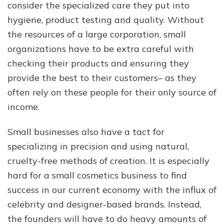
consider the specialized care they put into
hygiene, product testing and quality. Without
the resources of a large corporation, small
organizations have to be extra careful with
checking their products and ensuring they
provide the best to their customers– as they
often rely on these people for their only source of
income.
Small businesses also have a tact for
specializing in precision and using natural,
cruelty-free methods of creation. It is especially
hard for a small cosmetics business to find
success in our current economy with the influx of
celebrity and designer-based brands. Instead,
the founders will have to do heavy amounts of