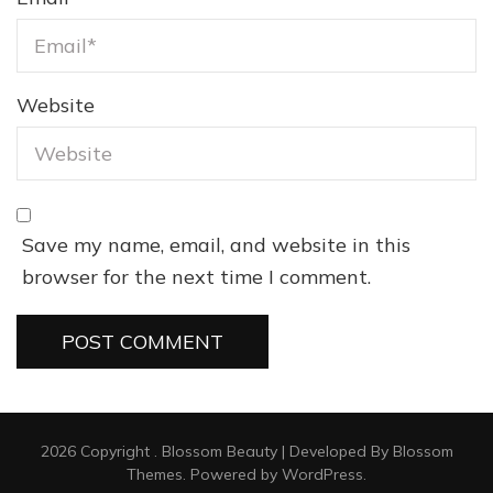
Website
Save my name, email, and website in this
browser for the next time I comment.
2026 Copyright
.
Blossom Beauty | Developed By
Blossom
Themes
. Powered by
WordPress
.