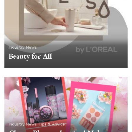
Industry News
Beauty for All
Industry News
Tips & Advice