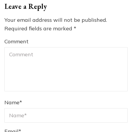
Leave a Reply
Your email address will not be published.
Required fields are marked
*
Comment
Name
*
Email
*