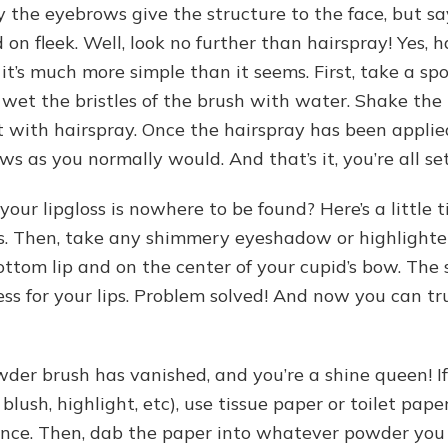
y the eyebrows give the structure to the face, but sa
on fleek. Well, look no further than hairspray! Yes, h
ut it’s much more simple than it seems. First, take a s
y wet the bristles of the brush with water. Shake the 
t with hairspray. Once the hairspray has been applied
 as you normally would. And that’s it, you’re all set
our lipgloss is nowhere to be found? Here’s a little t
lips. Then, take any shimmery eyeshadow or highlighter
ottom lip and on the center of your cupid’s bow. The
ness for your lips. Problem solved! And now you can tr
wder brush has vanished, and you’re a shine queen! 
lush, highlight, etc), use tissue paper or toilet pape
 once. Then, dab the paper into whatever powder you