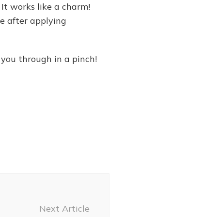
 It works like a charm!
e after applying
 you through in a pinch!
Next Article