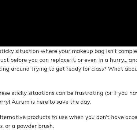
a sticky situation where your makeup bag isn’t compl
oduct before you can replace it, or even in a hurry… an
cing around trying to get ready for class? What abou
se sticky situations can be frustrating (or if you h
orry! Aurum is here to save the day.
alternative products to use when you don’t have acc
ss, or a powder brush.