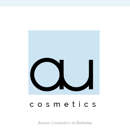
Aurum Cosmetics at Berkeley