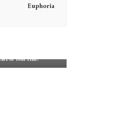
Euphoria
Advice
are of Your Hair!