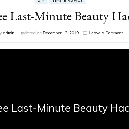
DIY
TIPS & ADVICE
e Last-Minute Beauty Ha
on
by
admin
updated on
December 12, 2019
Leave a Comment
Th
Las
Min
Be
Ha
ee Last-Minute Beauty Ha