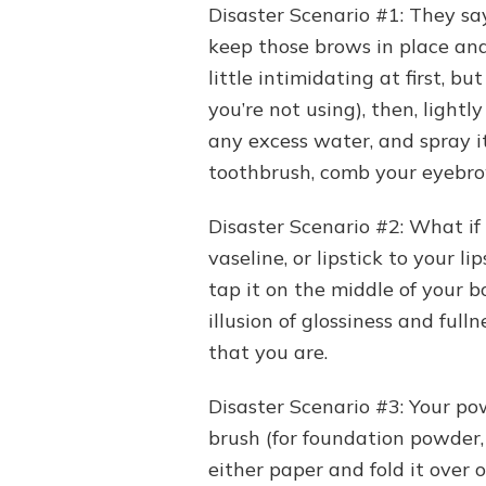
Disaster Scenario #1: They sa
keep those brows in place and 
little intimidating at first, b
you’re not using), then, lightl
any excess water, and spray i
toothbrush, comb your eyebrows
Disaster Scenario #2: What if y
vaseline, or lipstick to your 
tap it on the middle of your b
illusion of glossiness and full
that you are.
Disaster Scenario #3: Your po
brush (for foundation powder, b
either paper and fold it over