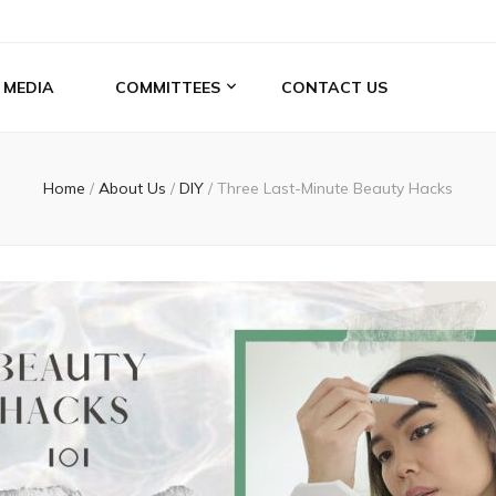
MEDIA
COMMITTEES
CONTACT US
Home
/
About Us
/
DIY
/
Three Last-Minute Beauty Hacks