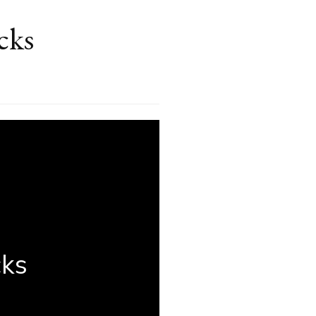
cks
ree
t-
ute
auty
cks
cks