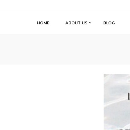
HOME
ABOUT US
BLOG