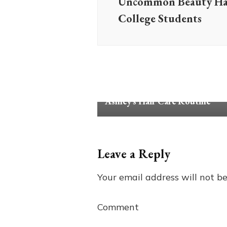
Uncommon Beauty Hac
College Students
Review
Tips & Advice
Ashley’s Hair Care Routine
Leave a Reply
Your email address will not be
Comment