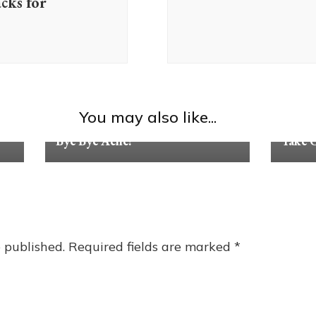
ks for
You may also like...
Tips & Advice
Tips & 
Bye Bye Acne!
Take C
 published.
Required fields are marked
*