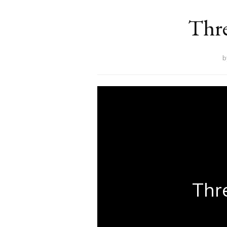
Thre
Thr