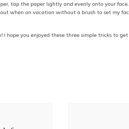
per, tap the paper lightly and evenly onto your face.
ne out when on vacation without a brush to set my fac
 I hope you enjoyed these three simple tricks to get