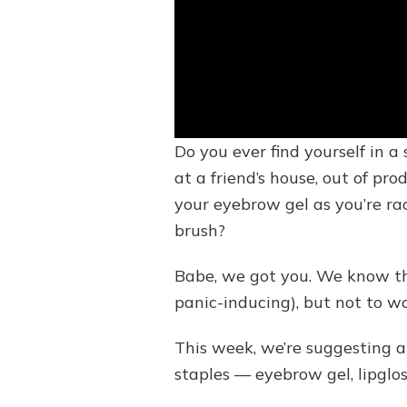
Do you ever find yourself in 
at a friend’s house, out of pr
your eyebrow gel as you’re ra
brush?
Babe, we got you. We know the
panic-inducing), but not to w
This week, we’re suggesting 
staples — eyebrow gel, lipglo