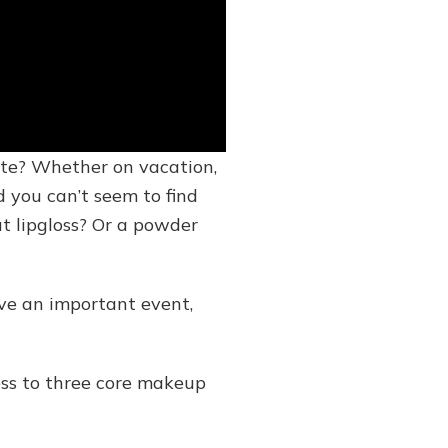
ete? Whether on vacation,
d you can’t seem to find
t lipgloss? Or a powder
ave an important event,
ess to three core makeup