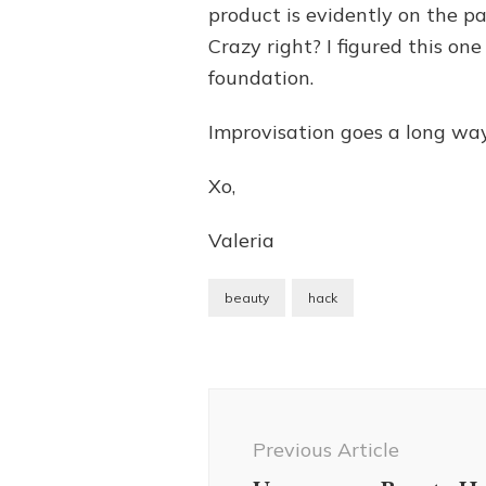
product is evidently on the pa
Crazy right? I figured this o
foundation.
Improvisation goes a long way!
Xo,
Valeria
beauty
hack
Post
Navigation
Previous Article