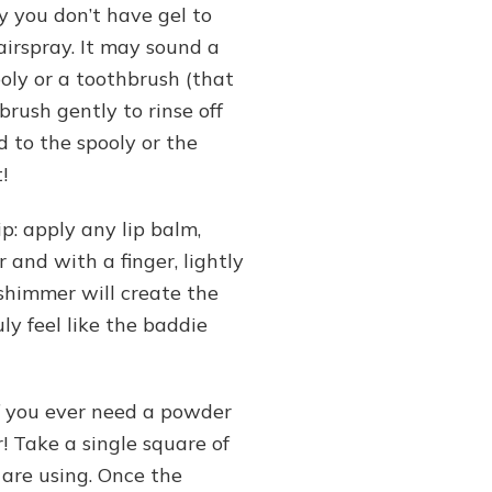
y you don’t have gel to
airspray. It may sound a
pooly or a toothbrush (that
brush gently to rinse off
 to the spooly or the
!
ip: apply any lip balm,
 and with a finger, lightly
 shimmer will create the
uly feel like the baddie
If you ever need a powder
r! Take a single square of
 are using. Once the