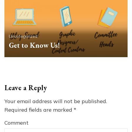
Uncategorized
Get to Know Us!
Leave a Reply
Your email address will not be published.
Required fields are marked
*
Comment