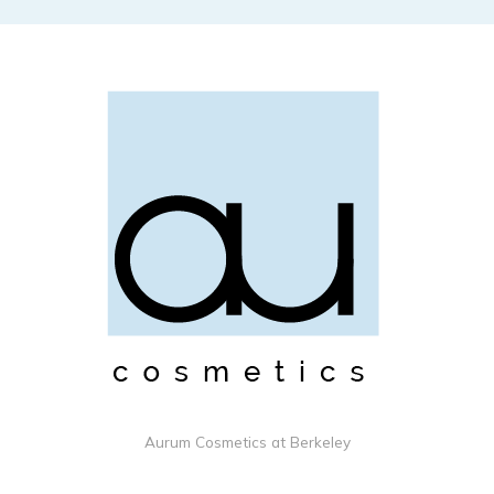
Aurum Cosmetics at Berkeley