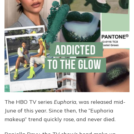
The HBO TV series
Euphoria
, was released mid-
June of this year. Since then, the “Euphoria
makeup” trend quickly rose, and never died.