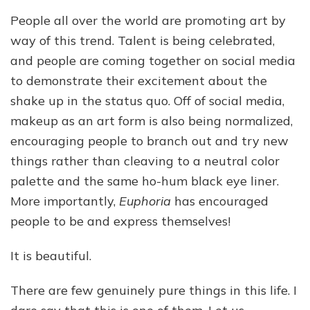
People all over the world are promoting art by
way of this trend. Talent is being celebrated,
and people are coming together on social media
to demonstrate their excitement about the
shake up in the status quo. Off of social media,
makeup as an art form is also being normalized,
encouraging people to branch out and try new
things rather than cleaving to a neutral color
palette and the same ho-hum black eye liner.
More importantly,
Euphoria
has encouraged
people to be and express themselves!
It is beautiful.
There are few genuinely pure things in this life. I