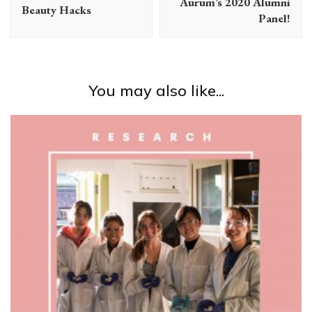
Aurum’s 2020 Alumni
Beauty Hacks
Panel!
You may also like...