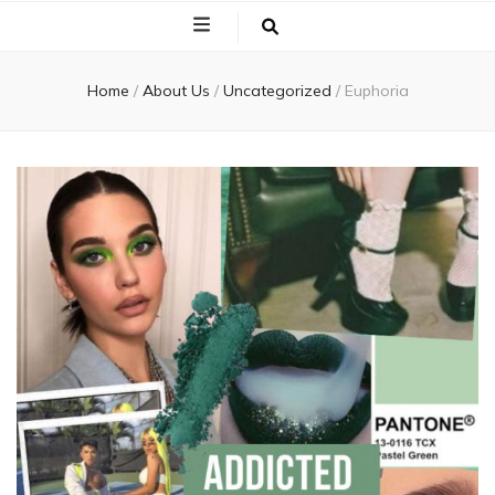
Home
/
About Us
/
Uncategorized
/
Euphoria