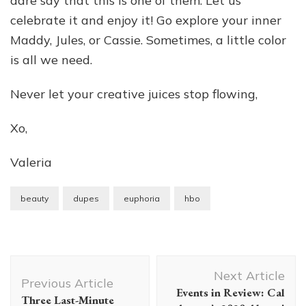
dare say that this is one of them. Let us
celebrate it and enjoy it! Go explore your inner
Maddy, Jules, or Cassie. Sometimes, a little color
is all we need.
Never let your creative juices stop flowing,
Xo,
Valeria
beauty
dupes
euphoria
hbo
Post
Next Article
Navigation
Previous Article
Events in Review: Cal
Three Last-Minute