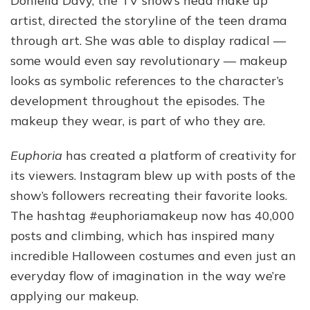
Doniella Davy, the TV show’s head make up
artist, directed the storyline of the teen drama
through art. She was able to display radical —
some would even say revolutionary — makeup
looks as symbolic references to the character’s
development throughout the episodes. The
makeup they wear, is part of who they are.
Euphoria
has created a platform of creativity for
its viewers. Instagram blew up with posts of the
show’s followers recreating their favorite looks.
The hashtag #euphoriamakeup now has 40,000
posts and climbing, which has inspired many
incredible Halloween costumes and even just an
everyday flow of imagination in the way we’re
applying our makeup.