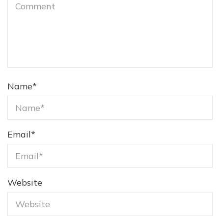
Name
*
Email
*
Website