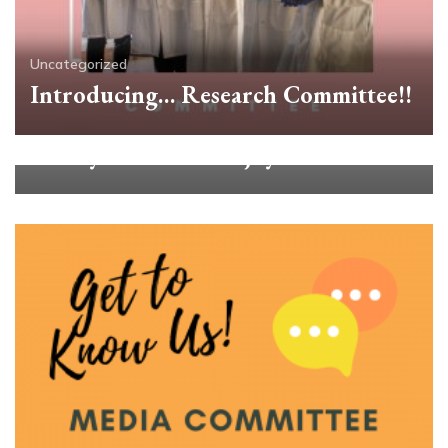
Uncategorized
Introducing… Research Committee!!
Uncategorized
Beauty Is Ours to Enjoy