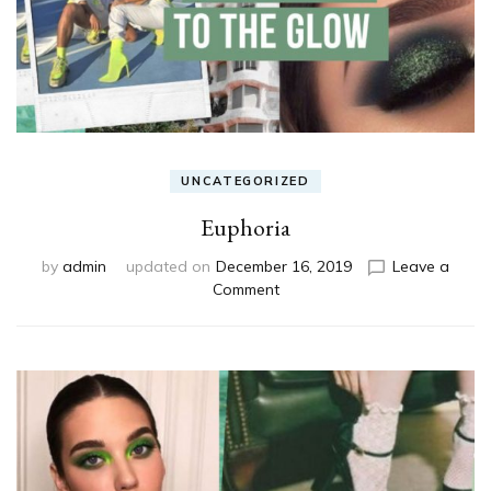
UNCATEGORIZED
Euphoria
by
admin
updated on
December 16, 2019
Leave a
on
Comment
Euphoria